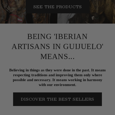
SEE THE PRODUCTS
BEING 'IBERIAN
ARTISANS IN GUIJUELO'
MEANS...
Believing in things as they were done in the past. It means
respecting traditions and improving them only where
possible and necessary. It means working in harmony
with our environment.
DISCOVER THE BEST SELLERS