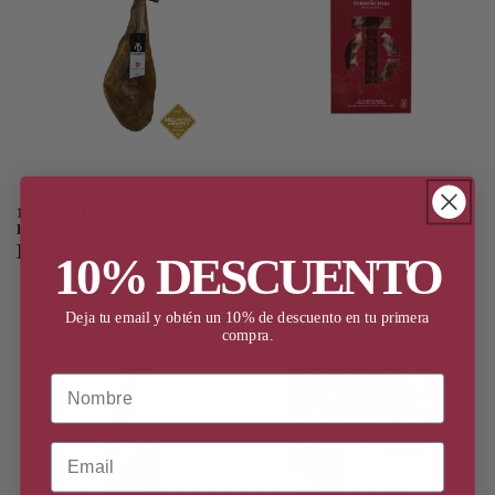
100% IBERIAN ACORN-FED
50% IBERIAN ACORN-FED HAM
HAM - PATA NEGRA -
- KNIFE-CUT
Regular
From €421,00 EUR
Regular
€14,00 EUR
10% DESCUENTO
price
price
Deja tu email y obtén un 10% de descuento en tu primera
compra.
Nombre