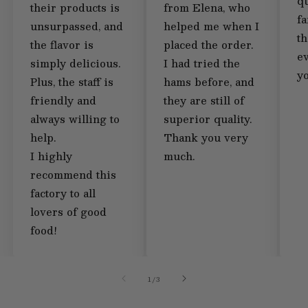
qu
their products is
from Elena, who
fa
unsurpassed, and
helped me when I
th
the flavor is
placed the order.
e
simply delicious.
I had tried the
y
Plus, the staff is
hams before, and
friendly and
they are still of
always willing to
superior quality.
help.
Thank you very
I highly
much.
recommend this
factory to all
lovers of good
food!
of
1
/
3