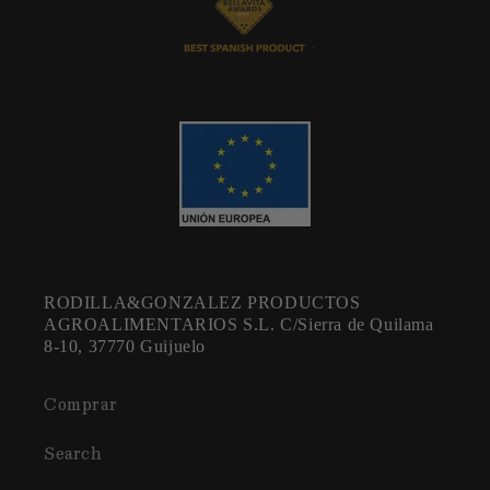
RODILLA&GONZALEZ PRODUCTOS
AGROALIMENTARIOS S.L. C/Sierra de Quilama
8-10, 37770 Guijuelo
Comprar
Search