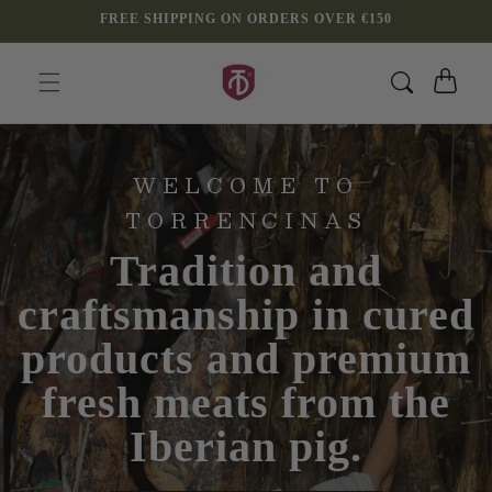
Skip to
FREE SHIPPING ON ORDERS OVER €150
content
Cart
WELCOME TO
TORRENCINAS
Tradition and
craftsmanship in cured
products and premium
fresh meats from the
Iberian pig.