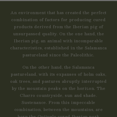
An environment that has created the perfect
combination of factors for producing cured
products derived from the Iberian pig of
unsurpassed quality. On the one hand, the
Iberian pig, an animal with incomparable
characteristics, established in the Salamanca
pastureland since the Paleolithic.
On the other hand, the Salamanca
pastureland, with its expanses of holm oaks,
oak trees, and pastures abruptly interrupted
by the mountain peaks on the horizon. The
Charro countryside, sun and shade.
Sustenance. From this impeccable
combination, between the mountains, are
born the Guijuelo cured Iberian pork