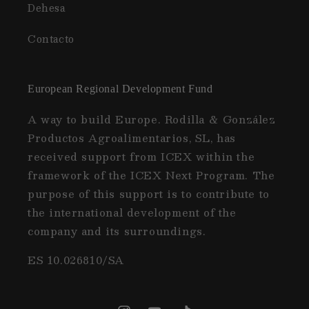
Dehesa
Contacto
European Regional Development Fund
A way to build Europe. Rodilla & González
Productos Agroalimentarios, SL, has
received support from ICEX within the
framework of the ICEX Next Program. The
purpose of this support is to contribute to
the international development of the
company and its surroundings.
ES 10.026810/SA