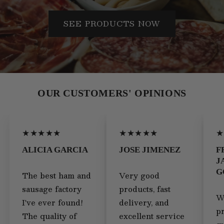
SEE PRODUCTS NOW
OUR CUSTOMERS' OPINIONS
★★★★★
★★★★★
★
ALICIA GARCIA
JOSE JIMENEZ
F
J
G
The best ham and
Very good
sausage factory
products, fast
W
I've ever found!
delivery, and
p
The quality of
excellent service