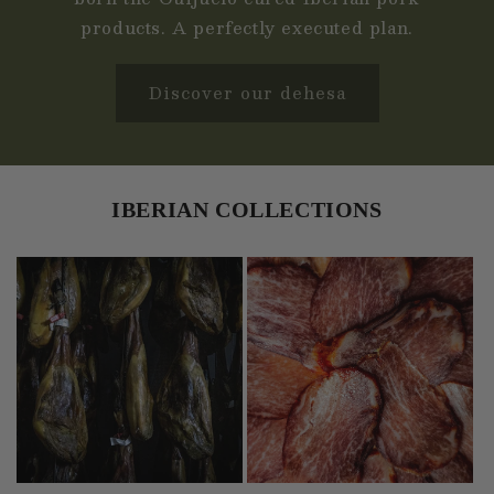
products. A perfectly executed plan.
Discover our dehesa
IBERIAN COLLECTIONS