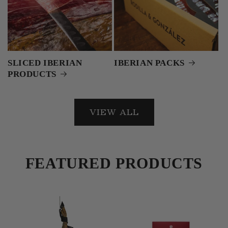
SLICED IBERIAN
IBERIAN PACKS
PRODUCTS
VIEW ALL
FEATURED PRODUCTS