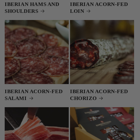
IBERIAN HAMS AND
IBERIAN ACORN-FED
SHOULDERS
LOIN
IBERIAN ACORN-FED
IBERIAN ACORN-FED
SALAMI
CHORIZO